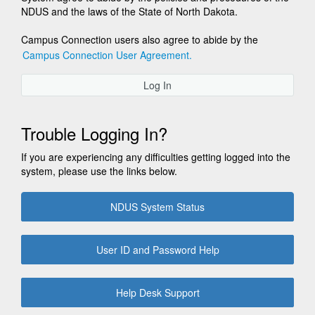
NDUS and the laws of the State of North Dakota.
Campus Connection users also agree to abide by the
Campus Connection User Agreement.
Log In
Trouble Logging In?
If you are experiencing any difficulties getting logged into the
system, please use the links below.
NDUS System Status
User ID and Password Help
Help Desk Support