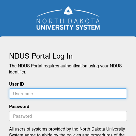
NDUS Portal Log In
The NDUS Portal requires authentication using your NDUS
identifier.
User ID
Password
All users of systems provided by the North Dakota University
System agree to abide by the policies and procedures of the